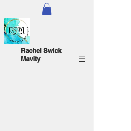
Rachel Swick
Mavity