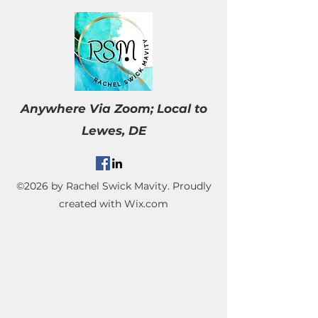
Anywhere Via Zoom;
Local to
Lewes, DE
©2026 by Rachel Swick Mavity. Proudly
created with Wix.com