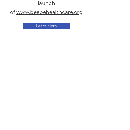
launch
of
www.beebehealthcare.org
Learn More