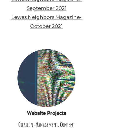
September 2021
Lewes Neighbors Magazine-
October 2021
Website Projects
Creation, Management, Content