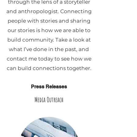
through the lens of a storyteller
and anthropologist. Connecting
people with stories and sharing
our stories is how we are able to
build community. Take a look at
what I’ve done in the past, and
contact me today to see how we
can build connections together.
Press Releases
Media Outreach