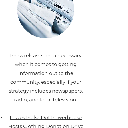
Press releases are a necessary
when it comes to getting
information out to the
community, especially if your
strategy includes newspapers,
radio, and local television:
Lewes Polka Dot Powerhouse
Hosts Clothing Donation Drive