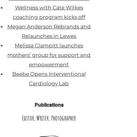
Wellness with Cate Wilkes
coaching program kicks off
Megan Anderson Rebrands and
Relaunches in Lewes
Melissa Clampitt launches
mothers’ group for support and
empowerment
Beebe Opens Interventional
Cardiology Lab
Publications
Editor, Writer, Photographer