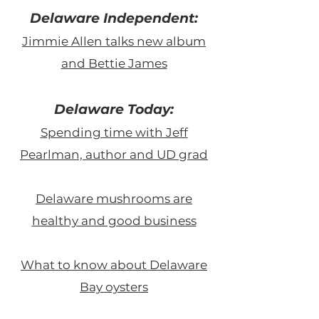
Delaware Independent:
Jimmie Allen talks new album
and Bettie James
Delaware Today:
Spending time with Jeff
Pearlman, author and UD grad
Delaware mushrooms are
healthy and good business
What to know about Delaware
Bay oysters