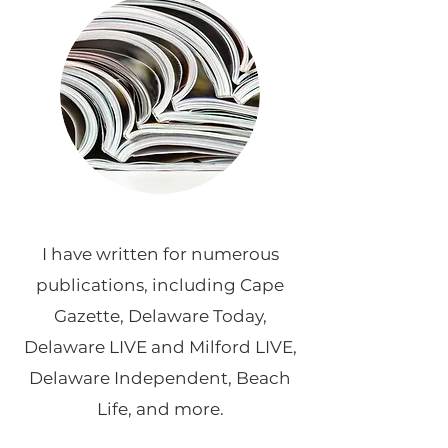
I have written for numerous
publications, including Cape
Gazette, Delaware Today,
Delaware LIVE and Milford LIVE,
Delaware Independent, Beach
Life, and more.