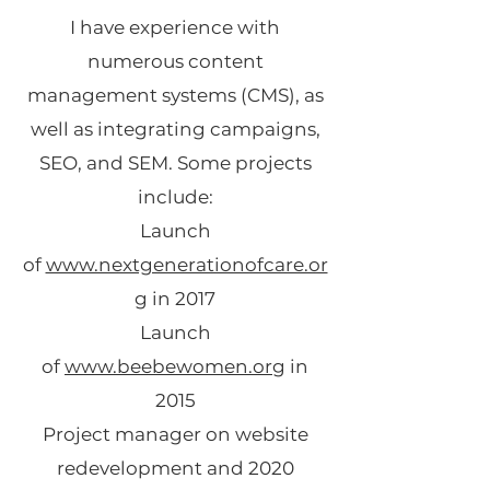
I have experience with
numerous content
management systems (CMS), as
well as integrating campaigns,
SEO, and SEM. Some projects
include:
Launch
of
www.nextgenerationofcare.or
g
in 2017
Launch
of
www.beebewomen.org
in
2015
Project manager on website
redevelopment and 2020