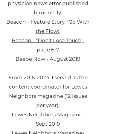
physician newsletter published
bimonthly:
Beacon - Feature Story, "Go With
the Flow:
Beacon - "Don't Lose Touch,"
page 6-7
Beebe Now - August 2019
From
2016-2024
, I served as the
content coordinator for Lewes
Neighbors magazine (12 issues
per year):
Lewes Neighbors Magazine-
Sept 2019
Lewes Neighbors Magazine-