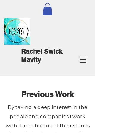
Rachel Swick
Mavity
Previous Work
By taking a deep interest in the
people and companies I work
with, I am able to tell their stories