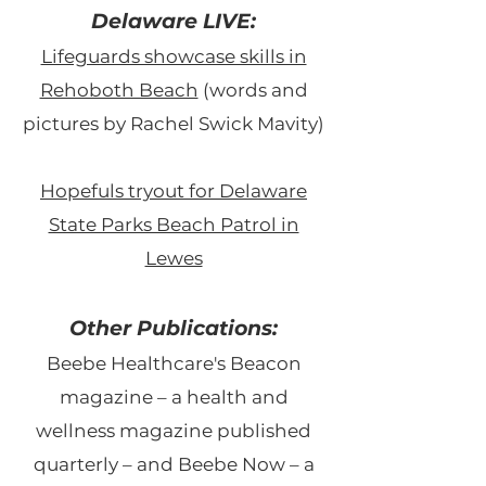
Delaware LIVE:
Lifeguards showcase skills in
Rehoboth Beach
(words and
pictures by Rachel Swick Mavity)
Hopefuls tryout for Delaware
State Parks Beach Patrol in
Lewes
Other Publications:
Beebe Healthcare's
Beacon
magazine – a health and
wellness magazine published
quarterly – and Beebe Now – a