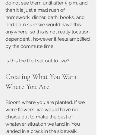
do not see them until after 5 p.m. and 
then it is just a mad rush of 
homework, dinner, bath, books, and 
bed. I am sure we would have this 
anywhere, so this is not really location 
dependent , however it feels amplified 
by the commute time.
Is this the life I set out to live?
Creating What You Want, 
Where You Are
Bloom where you are planted. If we 
were flowers, we would have no 
choice but to make the best of 
whatever situation we land in. You 
landed in a crack in the sidewalk, 