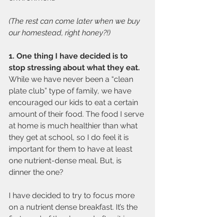
(The rest can come later when we buy 
our homestead, right honey?!)
1. One thing I have decided is to 
stop stressing about what they eat. 
While we have never been a “clean 
plate club” type of family, we have 
encouraged our kids to eat a certain 
amount of their food. The food I serve 
at home is much healthier than what 
they get at school, so I do feel it is 
important for them to have at least 
one nutrient-dense meal. But, is 
dinner the one?
I have decided to try to focus more 
on a nutrient dense breakfast. It’s the 