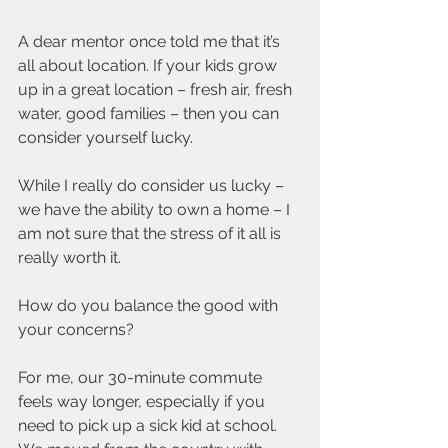
A dear mentor once told me that it’s 
all about location. If your kids grow 
up in a great location – fresh air, fresh 
water, good families – then you can 
consider yourself lucky.
While I really do consider us lucky – 
we have the ability to own a home – I 
am not sure that the stress of it all is 
really worth it.
How do you balance the good with 
your concerns?
For me, our 30-minute commute 
feels way longer, especially if you 
need to pick up a sick kid at school. 