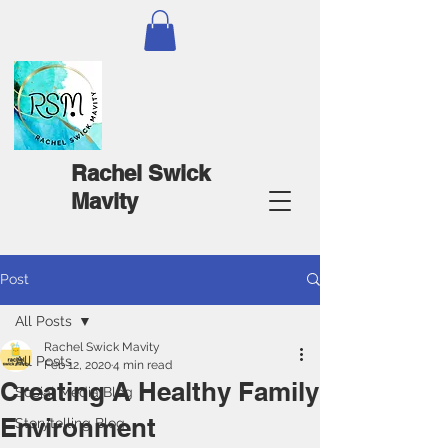
Rachel Swick
Mavity
Post
All Posts
Rachel Swick Mavity
All Posts
Feb 12, 2020
4 min read
Creating A Healthy Family
Social Media Blog
Environment
Storytelling Blog