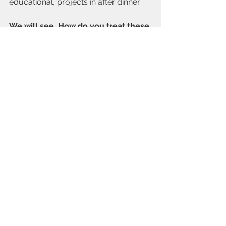
educational, projects in after dinner.
We will see. How do you treat these 
stressful times at your house? Any 
suggestions on helping homework 
time be easier on the whole family?
Cheers,
Rachel
On Happiness
See All
Recent Posts