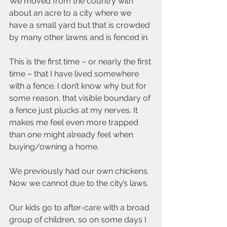
We moved from the country with 
about an acre to a city where we 
have a small yard but that is crowded 
by many other lawns and is fenced in.
This is the first time – or nearly the first 
time – that I have lived somewhere 
with a fence. I don’t know why but for 
some reason, that visible boundary of 
a fence just plucks at my nerves. It 
makes me feel even more trapped 
than one might already feel when 
buying/owning a home.
We previously had our own chickens. 
Now we cannot due to the city’s laws.
Our kids go to after-care with a broad 
group of children, so on some days I 