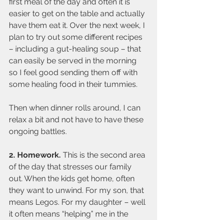
first meal of the day and often it is 
easier to get on the table and actually 
have them eat it. Over the next week, I 
plan to try out some different recipes 
– including a gut-healing soup – that 
can easily be served in the morning 
so I feel good sending them off with 
some healing food in their tummies.
Then when dinner rolls around, I can 
relax a bit and not have to have these 
ongoing battles.
2. Homework. 
This is the second area 
of the day that stresses our family 
out. When the kids get home, often 
they want to unwind. For my son, that 
means Legos. For my daughter – well 
it often means “helping” me in the 