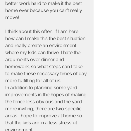
better work hard to make it the best 
home ever because you can’t really 
move!
I think about this often. If I am here, 
how can I make this the best situation 
and really create an environment 
where my kids can thrive. I hate the 
arguments over dinner and 
homework, so what steps can I take 
to make these necessary times of day 
more fulfilling for all of us.
In addition to planning some yard 
improvements in the hopes of making 
the fence less obvious and the yard 
more inviting, there are two specific 
areas I hope to improve at home so 
that the kids are in a less stressful 
environment.