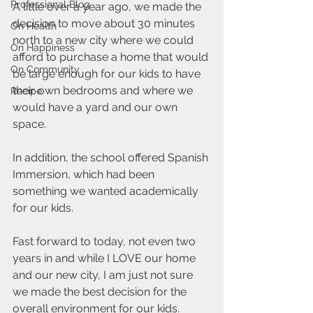
Professional Blog
A little over a year ago, we made the 
decision to move about 30 minutes 
On Health
north to a new city where we could 
On Happiness
afford to purchase a home that would 
On Community
be large enough for our kids to have 
their own bedrooms and where we 
Recipe
would have a yard and our own 
space.
In addition, the school offered Spanish 
Immersion, which had been 
something we wanted academically 
for our kids.
Fast forward to today, not even two 
years in and while I LOVE our home 
and our new city, I am just not sure 
we made the best decision for the 
overall environment for our kids.