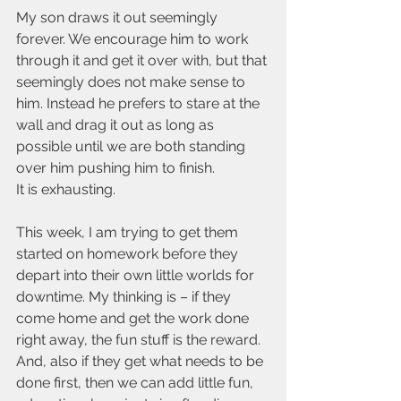
My son draws it out seemingly 
forever. We encourage him to work 
through it and get it over with, but that 
seemingly does not make sense to 
him. Instead he prefers to stare at the 
wall and drag it out as long as 
possible until we are both standing 
over him pushing him to finish.
It is exhausting.
This week, I am trying to get them 
started on homework before they 
depart into their own little worlds for 
downtime. My thinking is – if they 
come home and get the work done 
right away, the fun stuff is the reward. 
And, also if they get what needs to be 
done first, then we can add little fun, 