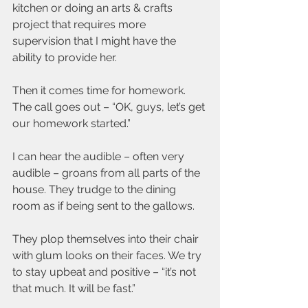
kitchen or doing an arts & crafts 
project that requires more 
supervision that I might have the 
ability to provide her.
Then it comes time for homework. 
The call goes out – “OK, guys, let’s get 
our homework started.”
I can hear the audible – often very 
audible – groans from all parts of the 
house. They trudge to the dining 
room as if being sent to the gallows.
They plop themselves into their chair 
with glum looks on their faces. We try 
to stay upbeat and positive – “it’s not 
that much. It will be fast.”