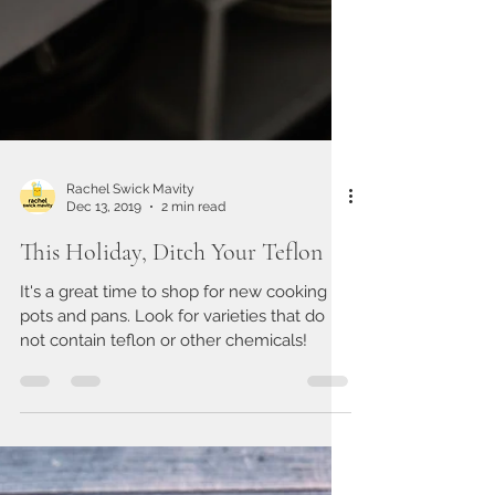
Rachel Swick Mavity
Dec 13, 2019
2 min read
This Holiday, Ditch Your Teflon
It's a great time to shop for new cooking
pots and pans. Look for varieties that do