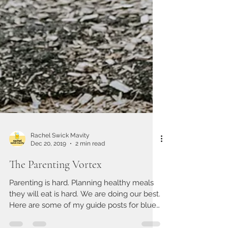
Rachel Swick Mavity
Dec 20, 2019
2 min read
The Parenting Vortex