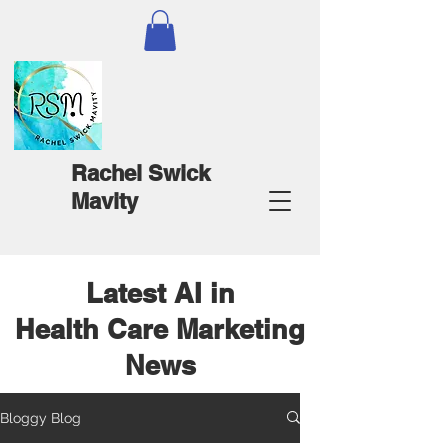
Rachel Swick
Mavity
Latest AI in
Health Care Marketing
News
Bloggy Blog