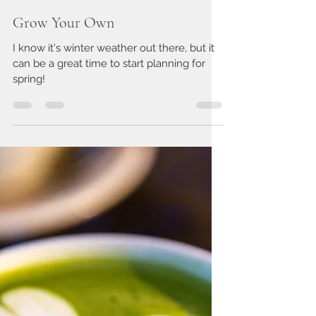
Rachel Swick Mavity
Nov 8, 2019
2 min read
Grow Your Own
I know it's winter weather out there, but it
can be a great time to start planning for
spring!