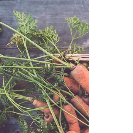
not contain teflon or other chemicals!