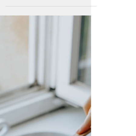
Parenting is hard. Planning healthy meals
they will eat is hard. We are doing our best.
Here are some of my guide posts for blue
zones life.