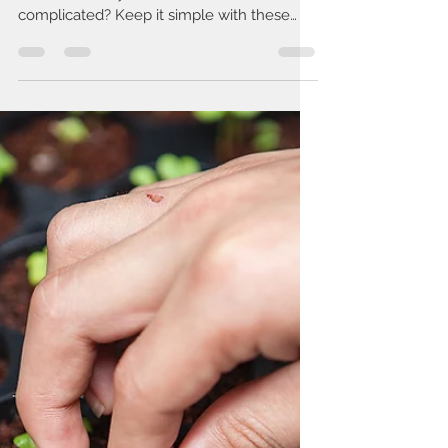
Rachel Swick Mavity
Dec 13, 2019
2 min read
Eating Healthier IS Easier Than
You Think!
There are so many fad diets and lifestyles
out there - why does it have to be so
complicated? Keep it simple with these
guidelines!