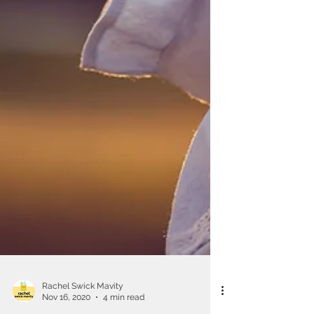
Rachel Swick Mavity