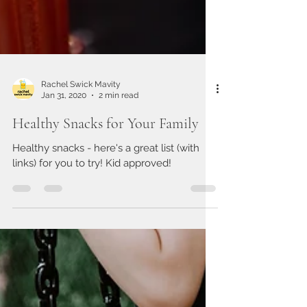
Rachel Swick Mavity
Jan 31, 2020
2 min read
Healthy Snacks for Your Family
Healthy snacks - here's a great list (with
links) for you to try! Kid approved!