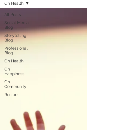
On Health
All Posts
Social Media
Blog
Storytelling
Blog
Professional
Blog
On Health
On
Happiness
On
Community
Recipe