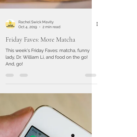
Rachel Swick Mavity
Oct 4, 2019
2 min read
Friday Faves: More Matcha
This week's Friday Faves: matcha, funny
lady, Dr. William Li, and food on the go!