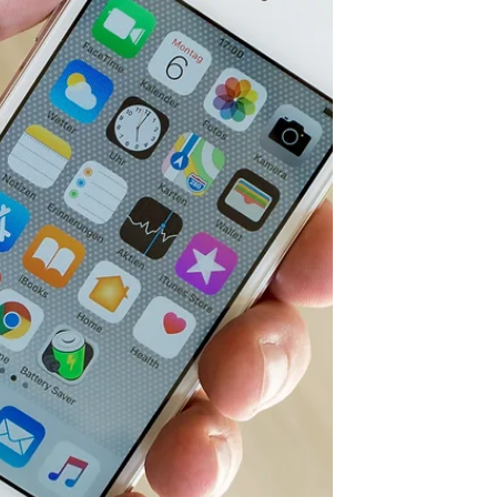
And, go!