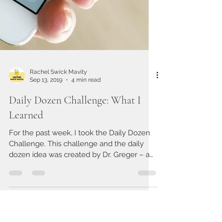
Rachel Swick Mavity