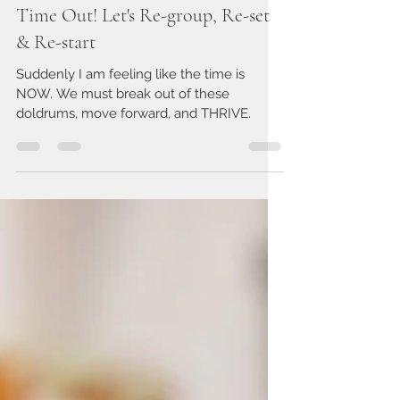
Nov 16, 2020
4 min read
Time Out! Let's Re-group, Re-set
& Re-start
Suddenly I am feeling like the time is
NOW. We must break out of these
doldrums, move forward, and THRIVE.