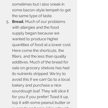
sometimes but I also sneak in 
some bacon-style tempeh to get 
the same type of taste.
Bread. 
Much of our problems 
with allergies and the food 
supply began because we 
wanted to produce higher 
quantities of food at a lower cost. 
Here come the shortcuts, the 
fillers, and the less than quality 
additives. Much of the bread for 
sale on grocery shelves has had 
its nutrients stripped. We try to 
avoid this if we can! Go to a local 
bakery and purchase a nice 
sourdough loaf. They will slice it 
for you if you prefer! Toast it up, 
top it with some peanut butter or 