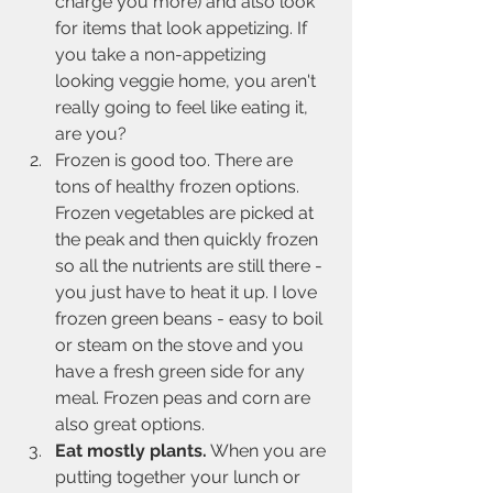
charge you more) and also look 
for items that look appetizing. If 
you take a non-appetizing 
looking veggie home, you aren't 
really going to feel like eating it, 
are you?
Frozen is good too. There are 
tons of healthy frozen options. 
Frozen vegetables are picked at 
the peak and then quickly frozen 
so all the nutrients are still there - 
you just have to heat it up. I love 
frozen green beans - easy to boil 
or steam on the stove and you 
have a fresh green side for any 
meal. Frozen peas and corn are 
also great options.
Eat mostly plants.
 When you are 
putting together your lunch or 