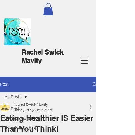
Rachel Swick
Mavity
Post
All Posts
Rachel Swick Mavity
All Posts
Dec 13, 2019
2 min read
Eating Healthier IS Easier
Social Media Blog
Than You Think!
Storytelling Blog