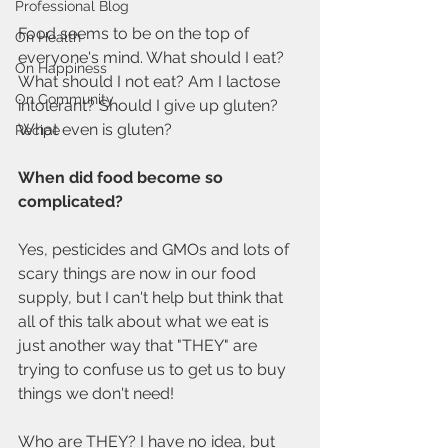
Professional Blog
Food seems to be on the top of 
On Health
everyone's mind. What should I eat? 
On Happiness
What should I not eat? Am I lactose 
On Community
intolerant? Should I give up gluten? 
What even is gluten?
Recipe
When did food become so 
complicated?
Yes, pesticides and GMOs and lots of 
scary things are now in our food 
supply, but I can't help but think that 
all of this talk about what we eat is 
just another way that "THEY" are 
trying to confuse us to get us to buy 
things we don't need!
Who are THEY? I have no idea, but 