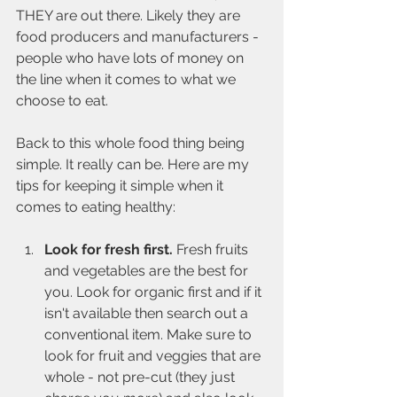
THEY are out there. Likely they are 
food producers and manufacturers - 
people who have lots of money on 
the line when it comes to what we 
choose to eat.
Back to this whole food thing being 
simple. It really can be. Here are my 
tips for keeping it simple when it 
comes to eating healthy:
Look for fresh first.
 Fresh fruits 
and vegetables are the best for 
you. Look for organic first and if it 
isn't available then search out a 
conventional item. Make sure to 
look for fruit and veggies that are 
whole - not pre-cut (they just 