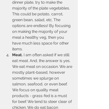
dinner plate, try to make the 
majority of the plate vegetables. 
This could be potato, carrot, 
green bean, salad, etc. The 
options are endless! By focusing 
on making the majority of your 
meal a healthy veg, then you 
have much less space for other 
items.
Meat.
 I am often asked if we still 
eat meat. And, the answer is yes. 
We eat meat on occasion. We are 
mostly plant-based, however 
sometimes we splurge on 
salmon, seafood, or even beef. 
We focus on quality meat 
products - grass-fed is a must 
for beef. We tend to steer clear of 
chicken. We do eat bacon 