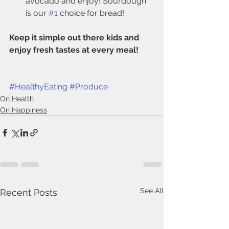
avocado and enjoy! Sourdough 
is our 
#1
 choice for bread!
Keep it simple out there kids and 
enjoy fresh tastes at every meal! 
#HealthyEating
#Produce
On Health
On Happiness
See All
Recent Posts